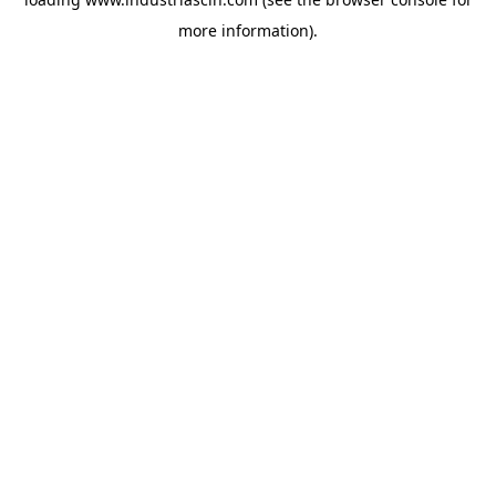
more information).