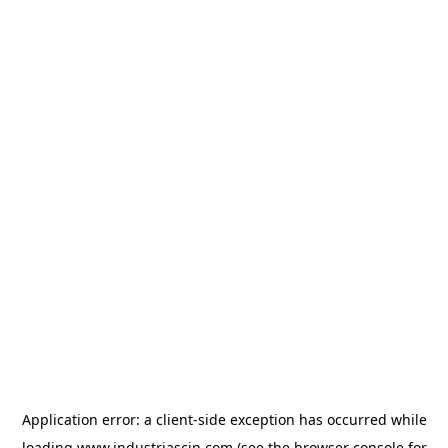
Application error: a
client
-side exception has occurred while
loading
www.industriascin.com
(see the
browser console
for